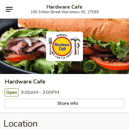
Hardware Cafe
106 S Main Street Warrenton, NC 27589
Hardware Cafe
9:00AM - 3:00PM
Open
Store info
Location