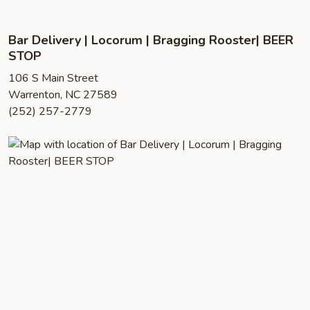
Bar Delivery | Locorum | Bragging Rooster| BEER
STOP
106 S Main Street
Warrenton, NC 27589
(252) 257-2779