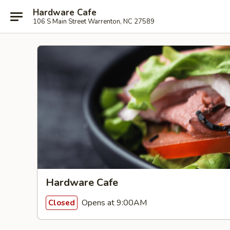
Hardware Cafe
106 S Main Street Warrenton, NC 27589
Hardware Cafe
Opens at 9:00AM
Closed