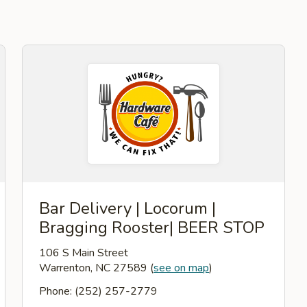
Bar Delivery | Locorum |
Bragging Rooster| BEER STOP
106 S Main Street
Warrenton, NC 27589
(
see on map
)
Phone: (252) 257-2779