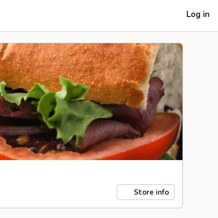
Log in
Store info