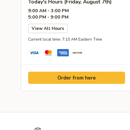
Today's Hours (Friday, August 7th)
9:00 AM - 3:00 PM
5:00 PM - 9:00 PM
View All Hours
Current local time: 7:10 AM Eastern Time
Order from here
Facebook
TripAdvisor
Instagram