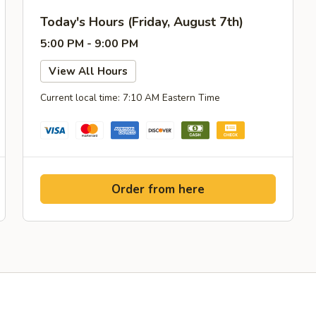
Today's Hours (Friday, August 7th)
5:00 PM - 9:00 PM
View All Hours
Current local time: 7:10 AM Eastern Time
Order from here