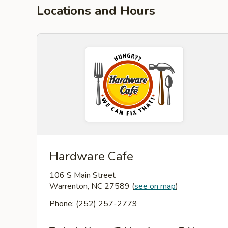
Locations and Hours
Hardware Cafe
106 S Main Street
Warrenton, NC 27589
(
see on map
)
Phone: (252) 257-2779