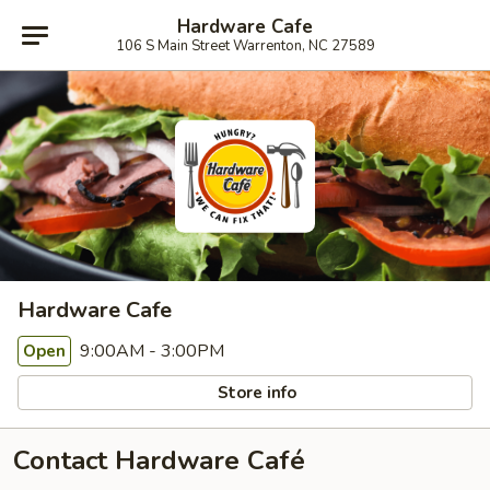
Hardware Cafe
106 S Main Street Warrenton, NC 27589
Hardware Cafe
9:00AM - 3:00PM
Open
Store info
Contact Hardware Café