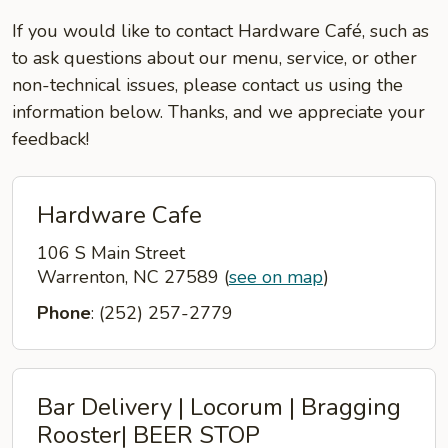
If you would like to contact Hardware Café, such as
to ask questions about our menu, service, or other
non-technical issues, please contact us using the
information below. Thanks, and we appreciate your
feedback!
Hardware Cafe
106 S Main Street
Warrenton, NC 27589
(
see on map
)
Phone
: (252) 257-2779
Bar Delivery | Locorum | Bragging
Rooster| BEER STOP