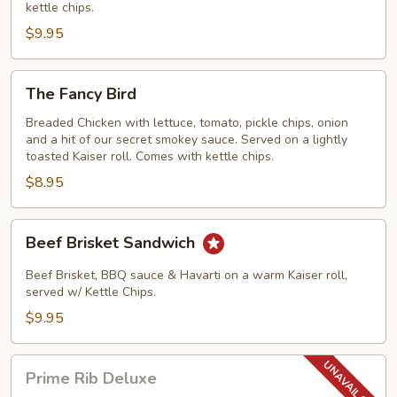
kettle chips.
$9.95
The
The Fancy Bird
Fancy
Bird
Breaded Chicken with lettuce, tomato, pickle chips, onion
and a hit of our secret smokey sauce. Served on a lightly
toasted Kaiser roll. Comes with kettle chips.
$8.95
Beef
Beef Brisket Sandwich
Brisket
Sandwich
Beef Brisket, BBQ sauce & Havarti on a warm Kaiser roll,
served w/ Kettle Chips.
$9.95
Prime
Prime Rib Deluxe
Rib