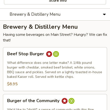
Store info
Brewery & Distillery Menu
Brewery & Distillery Menu
Having some beverages on Main Street? Hungry? We can fix
that!
Beef
Beef Stop Burger
Stop
Burger
What difference does one letter make? A 1/4lb pound
burger with cheddar, smoked beef brisket, white onions,
BBQ sauce and pickles. Served on a lightly toasted in-house
baked Kaiser roll. Served with kettle chips.
$8.95
Burger
Burger of the Community
of
the
We'd like to "distill" a sense of community with this fine