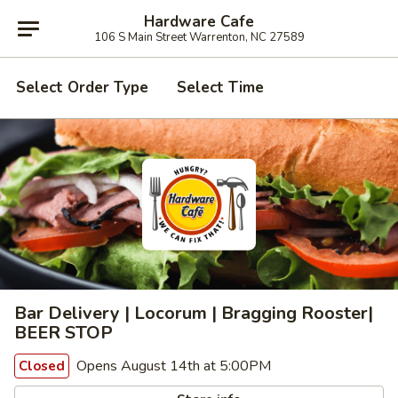
Hardware Cafe
106 S Main Street Warrenton, NC 27589
Select Order Type
Select Time
Bar Delivery | Locorum | Bragging Rooster|
BEER STOP
Opens August 14th at 5:00PM
Closed