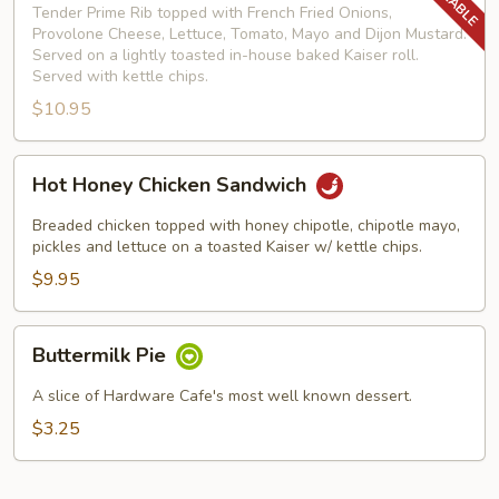
Deluxe
Tender Prime Rib topped with French Fried Onions,
Provolone Cheese, Lettuce, Tomato, Mayo and Dijon Mustard.
Served on a lightly toasted in-house baked Kaiser roll.
Served with kettle chips.
$10.95
Hot
Hot Honey Chicken Sandwich
Honey
Chicken
Breaded chicken topped with honey chipotle, chipotle mayo,
Sandwich
pickles and lettuce on a toasted Kaiser w/ kettle chips.
$9.95
Buttermilk
Buttermilk Pie
Pie
A slice of Hardware Cafe's most well known dessert.
$3.25