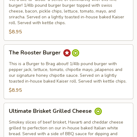
Community
burger! 1/4lb pound burger burger topped with swiss
cheese, bacon, pickle chips, lettuce, tomato, mayo, and
sriracha. Served on a lightly toasted in-house baked Kaiser
roll. Served with kettle chips.
$8.95
The
The Rooster Burger
Rooster
Burger
This is a Burger to Brag about! 1/4lb pound burger with
pepper jack, lettuce, tomato, chipotle mayo, jalapenos and
our signature honey chipotle sauce. Served on a lightly
toasted in-house baked Kaiser roll. Served with kettle chips.
$8.95
Ultimate
Ultimate Brisket Grilled Cheese
Brisket
Grilled
Smokey slices of beef brisket, Havarti and cheddar cheese
Cheese
grilled to perfection on our in-house baked Italian white
bread. Served with a side of BBQ sauce for dipping and