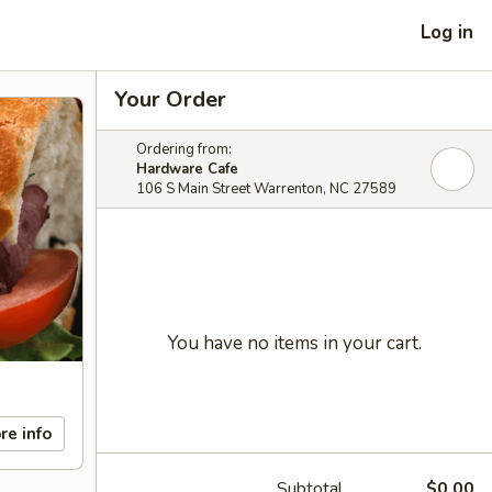
Log in
Your Order
Ordering from:
Hardware Cafe
106 S Main Street Warrenton, NC 27589
You have no items in your cart.
re info
Subtotal
$0.00