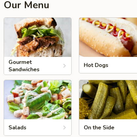
Our Menu
Gourmet
Hot Dogs
Sandwiches
Salads
On the Side