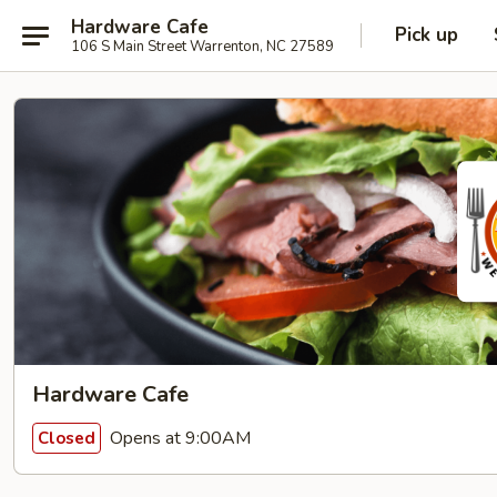
Hardware Cafe
Pick up
106 S Main Street Warrenton, NC 27589
Hardware Cafe
Opens at 9:00AM
Closed