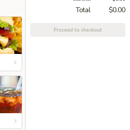
Total
$0.00
Proceed to checkout