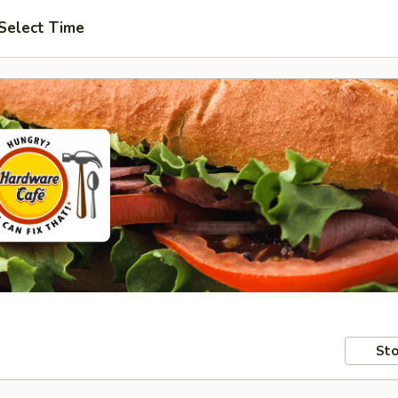
Select Time
Sto