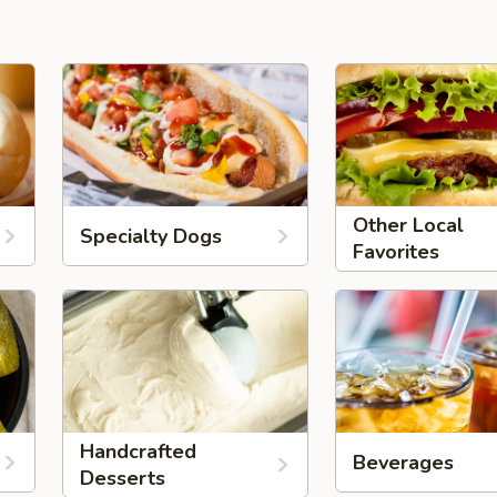
Other Local
Specialty Dogs
Favorites
Handcrafted
Beverages
Desserts