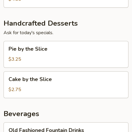
Handcrafted Desserts
Ask for today's specials.
Pie
Pie by the Slice
by
the
$3.25
Slice
Cake
Cake by the Slice
by
the
$2.75
Slice
Beverages
Old
Old Fashioned Fountain Drinks