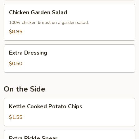
Chicken
Chicken Garden Salad
Garden
Salad
100% chicken breast on a garden salad.
$8.95
Extra
Extra Dressing
Dressing
$0.50
On the Side
Kettle
Kettle Cooked Potato Chips
Cooked
Potato
$1.55
Chips
Extra
Extra Pickle Spear