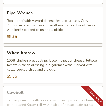
Pipe
Pipe Wrench
Wrench
Roast beef with Havarti cheese, lettuce, tomato, Grey
Poupon mustard & mayo on sunflower wheat bread. Served
with kettle cooked chips and a pickle.
$8.95
Wheelbarrow
Wheelbarrow
100% chicken breast strips, bacon, cheddar cheese, lettuce,
tomato & ranch dressing in a gourmet wrap. Served with
kettle cooked chips and a pickle.
$9.55
Cowbell
Cowbell
Tender prime rib with horseradish mayo, provolone cheese
on a toasted Kaiser roll with a side of house made au jus.