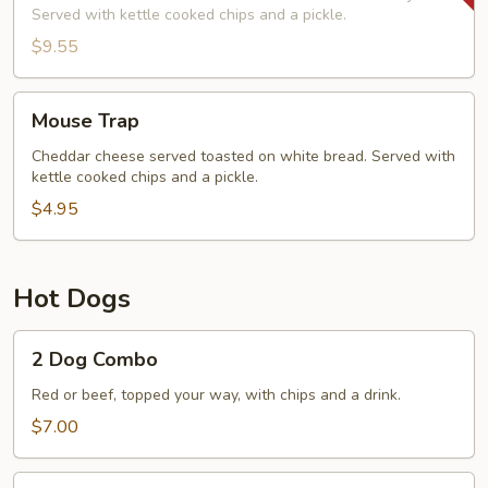
Served with kettle cooked chips and a pickle.
$9.55
Mouse
Mouse Trap
Trap
Cheddar cheese served toasted on white bread. Served with
kettle cooked chips and a pickle.
$4.95
Hot Dogs
2
2 Dog Combo
Dog
Combo
Red or beef, topped your way, with chips and a drink.
$7.00
1