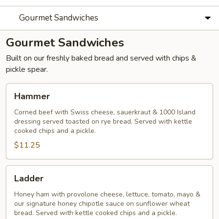
Gourmet Sandwiches
Gourmet Sandwiches
Built on our freshly baked bread and served with chips &
pickle spear.
Hammer
Hammer
Corned beef with Swiss cheese, sauerkraut & 1000 Island
dressing served toasted on rye bread. Served with kettle
cooked chips and a pickle.
$11.25
Ladder
Ladder
Honey ham with provolone cheese, lettuce, tomato, mayo &
our signature honey chipotle sauce on sunflower wheat
bread. Served with kettle cooked chips and a pickle.