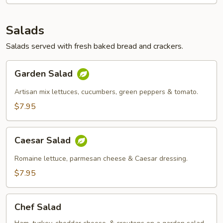
Sandwich
Salads
Salads served with fresh baked bread and crackers.
Garden
Garden Salad
Salad
Artisan mix lettuces, cucumbers, green peppers & tomato.
$7.95
Caesar
Caesar Salad
Salad
Romaine lettuce, parmesan cheese & Caesar dressing.
$7.95
Chef
Chef Salad
Salad