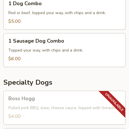
1 Dog Combo
Dog
Combo
Red or beef, topped your way, with chips and a drink.
$5.00
1
1 Sausage Dog Combo
Sausage
Dog
Topped your way, with chips and a drink.
Combo
$6.00
Specialty Dogs
Boss
Boss Hogg
Hogg
Pulled pork BBQ, slaw, cheese sauce, topped with Sriracha.
$4.00