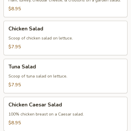
Ham, turkey, cheddar cheese, & croutons on a garden salad.
$8.95
Chicken
Chicken Salad
Salad
Scoop of chicken salad on lettuce.
$7.95
Tuna
Tuna Salad
Salad
Scoop of tuna salad on lettuce.
$7.95
Chicken
Chicken Caesar Salad
Caesar
Salad
100% chicken breast on a Caesar salad.
$8.95