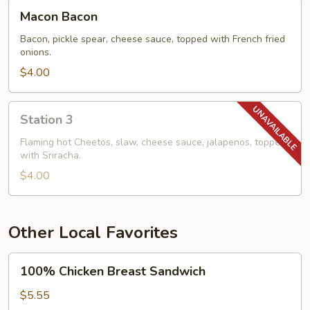
Macon
Macon Bacon
Bacon
Bacon, pickle spear, cheese sauce, topped with French fried
onions.
$4.00
Station
Station 3
3
Flaming hot Cheetos, slaw, cheese sauce, jalapenos, topped
with Sriracha.
$4.00
Other Local Favorites
100%
100% Chicken Breast Sandwich
Chicken
Breast
$5.55