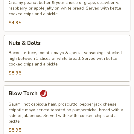
Creamy peanut butter & your choice of grape, strawberry,
raspberry, or apple jelly on white bread. Served with kettle
cooked chips and a pickle.
$4.95
Nuts
Nuts & Bolts
&
Bolts
Bacon, lettuce, tomato, mayo & special seasonings stacked
high between 3 slices of white bread. Served with kettle
cooked chips and a pickle.
$8.95
Blow
Blow Torch
Torch
Salami, hot capicola ham, prosciutto, pepper jack cheese,
chipotle mayo served toasted on pumpernickel bread with a
side of jalapenos. Served with kettle cooked chips and a
pickle.
$8.95