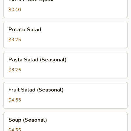
Pickle
Spear
$0.40
Potato
Potato Salad
Salad
$3.25
Pasta
Pasta Salad (Seasonal)
Salad
(Seasonal)
$3.25
Fruit
Fruit Salad (Seasonal)
Salad
(Seasonal)
$4.55
Soup
Soup (Seaonal)
(Seaonal)
$4.55