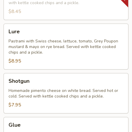
with kettle cooked chips and a pickle.
$8.45
Lure
Lure
Pastrami with Swiss cheese, lettuce, tomato, Grey Poupon
mustard & mayo on rye bread. Served with kettle cooked
chips and a pickle.
$8.95
Shotgun
Shotgun
Homemade pimento cheese on white bread. Served hot or
cold. Served with kettle cooked chips and a pickle.
$7.95
Glue
Glue