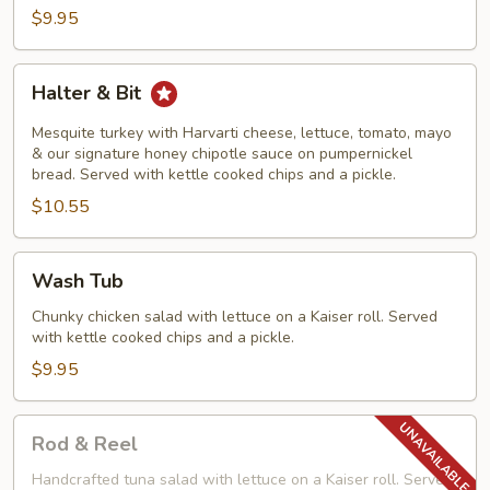
$9.95
Halter
Halter & Bit
&
Bit
Mesquite turkey with Harvarti cheese, lettuce, tomato, mayo
& our signature honey chipotle sauce on pumpernickel
bread. Served with kettle cooked chips and a pickle.
$10.55
Wash
Wash Tub
Tub
Chunky chicken salad with lettuce on a Kaiser roll. Served
with kettle cooked chips and a pickle.
$9.95
Rod
Rod & Reel
&
Reel
Handcrafted tuna salad with lettuce on a Kaiser roll. Served