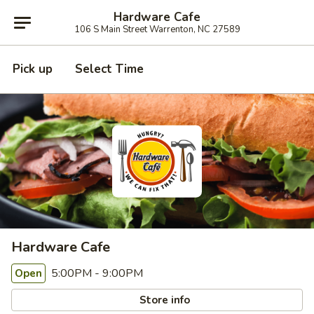
Hardware Cafe
106 S Main Street Warrenton, NC 27589
Pick up
Select Time
Hardware Cafe
5:00PM - 9:00PM
Open
Store info