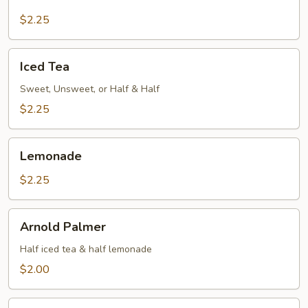
Fashioned
Fountain
$2.25
Drinks
Iced
Iced Tea
Tea
Sweet, Unsweet, or Half & Half
$2.25
Lemonade
Lemonade
$2.25
Arnold
Arnold Palmer
Palmer
Half iced tea & half lemonade
$2.00
Coffee