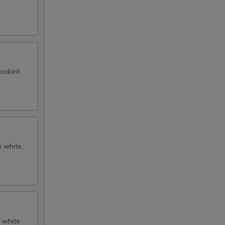
cooked
n white
f white