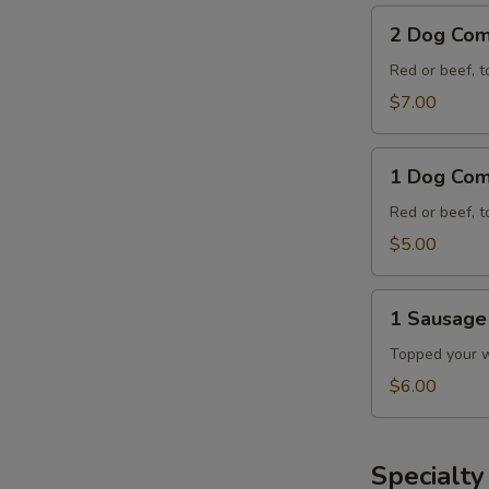
2
2 Dog Co
Dog
Combo
Red or beef, t
$7.00
1
1 Dog Co
Dog
Combo
Red or beef, t
$5.00
1
1 Sausag
Sausage
Dog
Topped your wa
Combo
$6.00
E
Specialt