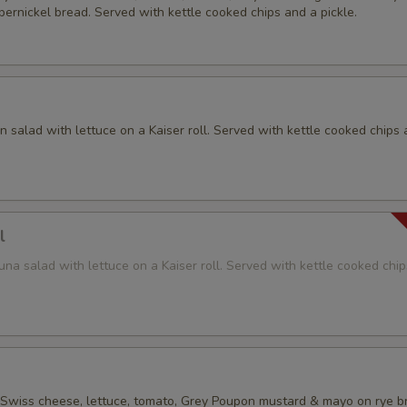
ernickel bread. Served with kettle cooked chips and a pickle.
 salad with lettuce on a Kaiser roll. Served with kettle cooked chips 
l
na salad with lettuce on a Kaiser roll. Served with kettle cooked chi
 Swiss cheese, lettuce, tomato, Grey Poupon mustard & mayo on rye b