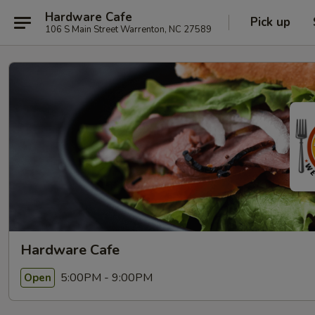
Hardware Cafe
Pick up
106 S Main Street Warrenton, NC 27589
Hardware Cafe
5:00PM - 9:00PM
Open