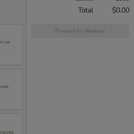
Total
$0.00
Proceed to checkout
on rye
potle
chipotle