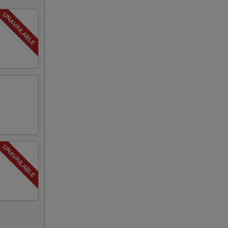
00
00
00