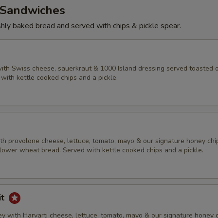
Sandwiches
eshly baked bread and served with chips & pickle spear.
ith Swiss cheese, sauerkraut & 1000 Island dressing served toasted 
with kettle cooked chips and a pickle.
h provolone cheese, lettuce, tomato, mayo & our signature honey chi
lower wheat bread. Served with kettle cooked chips and a pickle.
it
y with Harvarti cheese, lettuce, tomato, mayo & our signature honey 