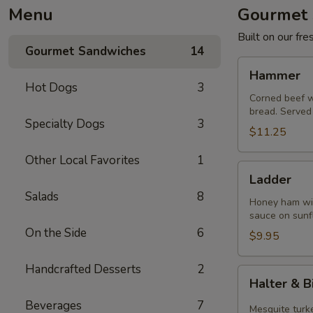
Menu
Gourmet 
Built on our fr
Gourmet Sandwiches
14
Hammer
Hammer
Hot Dogs
3
Corned beef w
bread. Served 
Specialty Dogs
3
$11.25
Other Local Favorites
1
Ladder
Ladder
Salads
8
Honey ham wit
sauce on sunf
On the Side
6
$9.95
Handcrafted Desserts
2
Halter
Halter & B
&
Beverages
7
Bit
Mesquite turke