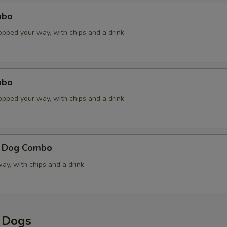
mbo
Jalapenos
opped your way, with chips and a drink.
Raw Onions
Sauerkraut
mbo
Sweet Pickle Relish
opped your way, with chips and a drink.
Handcrafted Chipotle Honey
e Dog Combo
Cheddar Cheese Sauce
y, with chips and a drink.
French Fried Onions
xtras
y Dogs