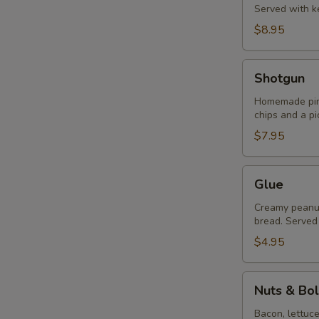
Served with ke
$8.95
Shotgun
Shotgun
Homemade pime
chips and a pi
$7.95
Glue
Glue
Creamy peanut 
bread. Served 
$4.95
Nuts
Nuts & Bol
&
Bolts
Bacon, lettuc