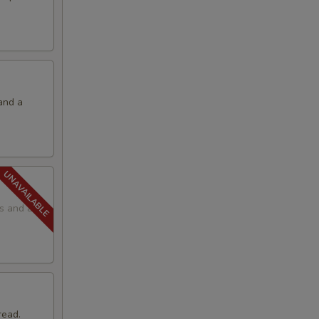
and a
ps and a
read.