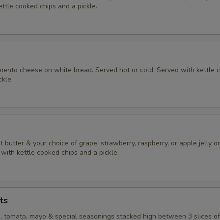
ttle cooked chips and a pickle.
nto cheese on white bread. Served hot or cold. Served with kettle 
ckle.
butter & your choice of grape, strawberry, raspberry, or apple jelly o
with kettle cooked chips and a pickle.
ts
e, tomato, mayo & special seasonings stacked high between 3 slices o