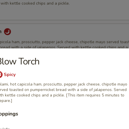
with kettle cooked chips and a pickle.
h
picola ham, prosciutto, pepper jack cheese, chipotle mayo served toas
read with a side of jalapenos. Served with kettle cooked chips and a 
Blow Torch
Spicy
ch
lami, hot capicola ham, prosciutto, pepper jack cheese, chipotle mayo
th Havarti cheese, lettuce, tomato, Grey Poupon mustard & mayo on s
rved toasted on pumpernickel bread with a side of jalapenos. Served
Served with kettle cooked chips and a pickle.
th kettle cooked chips and a pickle. [This item requires 5 minutes to
epare.]
oppings
row
reast strips, bacon, cheddar cheese, lettuce, tomato & ranch dressing