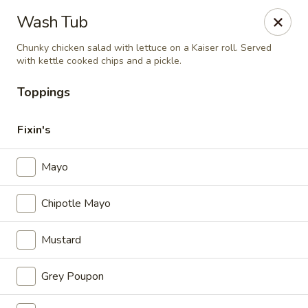
Hardware Cafe
Wash Tub
106 S Main Street Warrenton, NC 27589
Chunky chicken salad with lettuce on a Kaiser roll. Served
with kettle cooked chips and a pickle.
Pick up
Select Time
Toppings
Fixin's
Mayo
Chipotle Mayo
Mustard
Hardware Cafe
Opens August 10th at 9:00AM
Closed
Grey Poupon
Store info