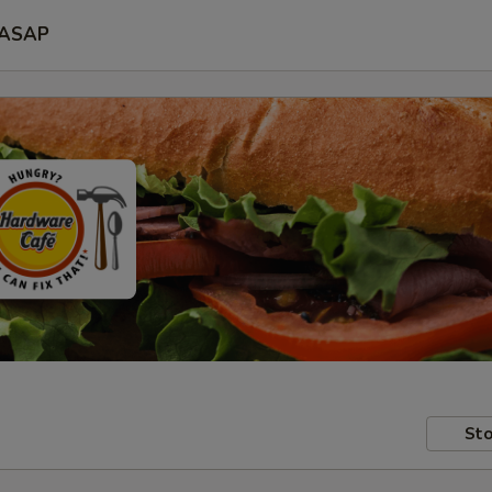
ASAP
Sto