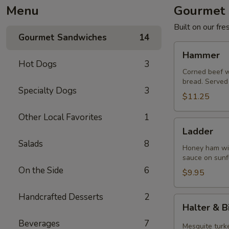
Menu
Gourmet 
Built on our fr
Gourmet Sandwiches
14
Hammer
Hammer
Hot Dogs
3
Corned beef w
bread. Served 
Specialty Dogs
3
$11.25
Other Local Favorites
1
Ladder
Ladder
Salads
8
Honey ham wit
sauce on sunf
On the Side
6
$9.95
Handcrafted Desserts
2
Halter
Halter & B
&
Beverages
7
Bit
Mesquite turke