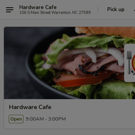
Hardware Cafe
Pick up
106 S Main Street Warrenton, NC 27589
Hardware Cafe
9:00AM - 3:00PM
Open