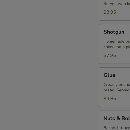
Served with ke
$8.95
Shotgun
Shotgun
Homemade pime
chips and a pi
$7.95
Glue
Glue
Creamy peanut 
bread. Served 
$4.95
Nuts
Nuts & Bol
&
Bolts
Bacon, lettuc