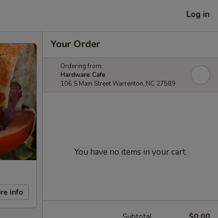
Log in
Your Order
Ordering from:
Hardware Cafe
106 S Main Street Warrenton, NC 27589
You have no items in your cart.
re info
Subtotal
$0.00