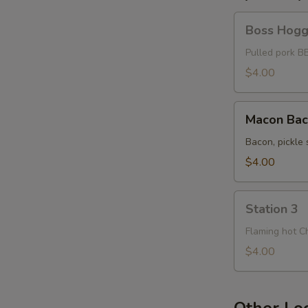
Boss
Boss Hog
Hogg
Pulled pork B
$4.00
S
Macon
Macon Ba
Bacon
Bacon, pickle 
$4.00
Station
Station 3
3
Flaming hot C
$4.00