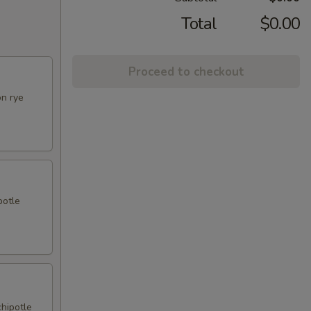
Total
$0.00
Proceed to checkout
on rye
potle
chipotle