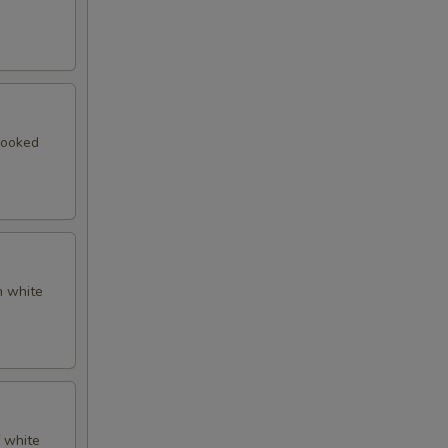
cooked
n white
f white