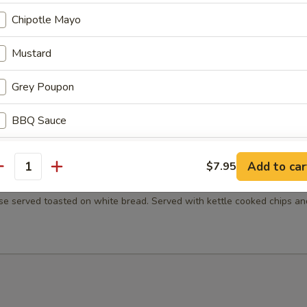
 Served with kettle cooked chips and a pickle.
Chipotle Mayo
Mustard
Grey Poupon
ib with horseradish mayo, provolone cheese on a toasted Kaiser roll w
made au jus. Served with kettle cooked chips and a pickle.
BBQ Sauce
Chili
Add to car
$7.95
antity
p
Handcrafted Slaw
e served toasted on white bread. Served with kettle cooked chips an
Ketchup
Sliced Pickles
Jalapenos