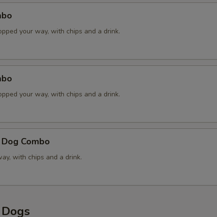
Raw Onions
mbo
opped your way, with chips and a drink.
Sauerkraut
Sweet Pickle Relish
mbo
Handcrafted Chipotle Honey
opped your way, with chips and a drink.
Cheddar Cheese Sauce
French Fried Onions
e Dog Combo
y, with chips and a drink.
xtras
dditional Toppings
y Dogs
Add Pimento Cheese
+ $1.