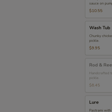
sauce on pump
$10.55
Wash
Wash Tub
Tub
Chunky chicken
pickle.
$9.95
Rod
Rod & Ree
&
Reel
Handcrafted tu
pickle.
$8.45
Lure
Lure
Pastrami with