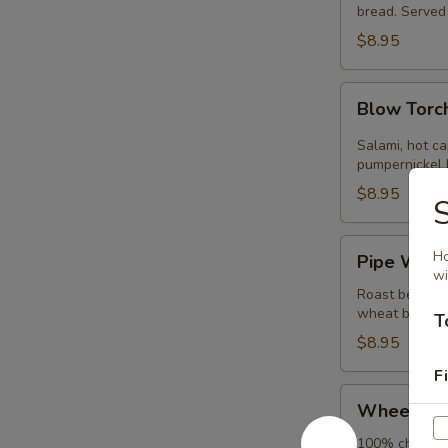
bread. Served 
$8.95
Blow
Blow Torc
Torch
Salami, hot ca
pumpernickel b
$8.95
Pipe
Ho
Pipe Wren
Wrench
wi
Roast beef wi
wheat bread. 
T
$8.95
Fi
Wheelbarrow
Wheelbar
100% chicken b