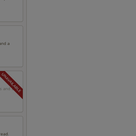
and a
ps and a
read.