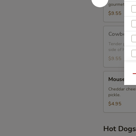
gourmet wrap.
$9.55
Cowbell
Cowbell
Tender prime r
side of house 
$9.55
Mouse
Qu
Mouse Tra
Trap
Cheddar chees
pickle.
$4.95
Hot Dogs