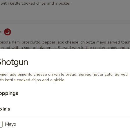
with kettle cooked chips and a pickle.
h
picola ham, prosciutto, pepper jack cheese, chipotle mayo served toas
read with a side of jalapenos. Served with kettle cooked chips and a 
Shotgun
memade pimento cheese on white bread. Served hot or cold. Served
ch
th kettle cooked chips and a pickle.
th Havarti cheese, lettuce, tomato, Grey Poupon mustard & mayo on s
Served with kettle cooked chips and a pickle.
oppings
xin's
row
Mayo
reast strips, bacon, cheddar cheese, lettuce, tomato & ranch dressing