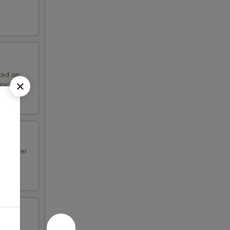
ted on
pickle.
unflower
 in a