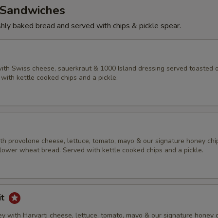
Sandwiches
eshly baked bread and served with chips & pickle spear.
ith Swiss cheese, sauerkraut & 1000 Island dressing served toasted 
with kettle cooked chips and a pickle.
h provolone cheese, lettuce, tomato, mayo & our signature honey chi
lower wheat bread. Served with kettle cooked chips and a pickle.
it
y with Harvarti cheese, lettuce, tomato, mayo & our signature honey 