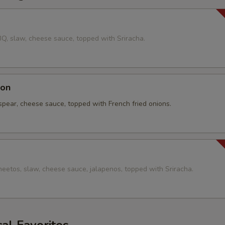
Add Pulled Pork
+ $1.
g
BQ, slaw, cheese sauce, topped with Sriracha.
Add Bacon
+ $1.
pecial instructions
con
spear, cheese sauce, topped with French fried onions.
heetos, slaw, cheese sauce, jalapenos, topped with Sriracha.