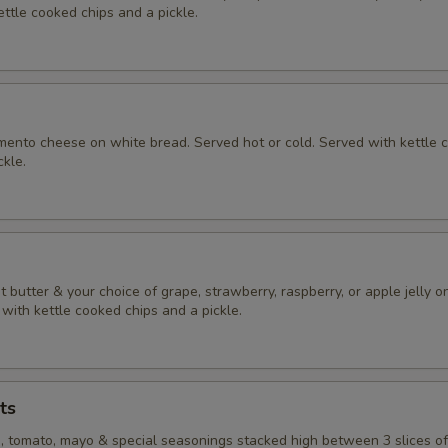
ttle cooked chips and a pickle.
nto cheese on white bread. Served hot or cold. Served with kettle 
ckle.
butter & your choice of grape, strawberry, raspberry, or apple jelly o
with kettle cooked chips and a pickle.
ts
e, tomato, mayo & special seasonings stacked high between 3 slices o