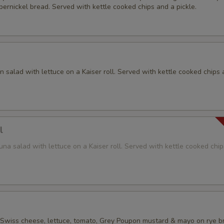
ernickel bread. Served with kettle cooked chips and a pickle.
 salad with lettuce on a Kaiser roll. Served with kettle cooked chips 
l
na salad with lettuce on a Kaiser roll. Served with kettle cooked chi
 Swiss cheese, lettuce, tomato, Grey Poupon mustard & mayo on rye b