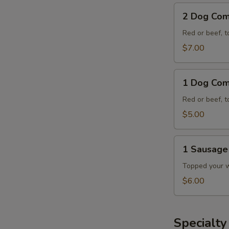
2
2 Dog Co
Dog
Combo
Red or beef, t
$7.00
1
1 Dog Co
Dog
Combo
Red or beef, t
$5.00
1
1 Sausag
Sausage
Dog
Topped your wa
E
Combo
$6.00
A
Specialt