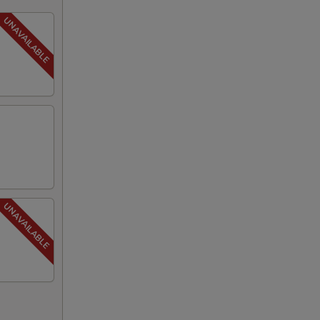
00
00