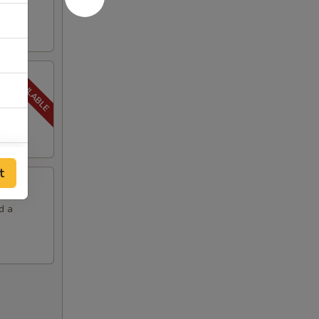
ith a
t
d a