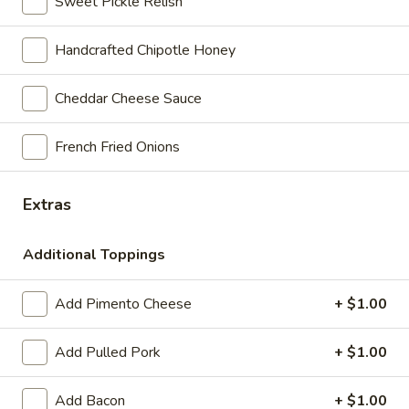
Sweet Pickle Relish
$9.95
Handcrafted Chipotle Honey
Halter
Halter & Bit
&
Cheddar Cheese Sauce
Bit
Mesquite turkey with Harvarti cheese, lettuce, tomato, mayo
& our signature honey chipotle sauce on pumpernickel
bread. Served with kettle cooked chips and a pickle.
French Fried Onions
$10.55
Extras
Wash
Wash Tub
Tub
Additional Toppings
Chunky chicken salad with lettuce on a Kaiser roll. Served
with kettle cooked chips and a pickle.
Add Pimento Cheese
+ $1.00
$9.95
Add Pulled Pork
+ $1.00
Rod
Rod & Reel
&
Reel
Add Bacon
+ $1.00
Handcrafted tuna salad with lettuce on a Kaiser roll. Served