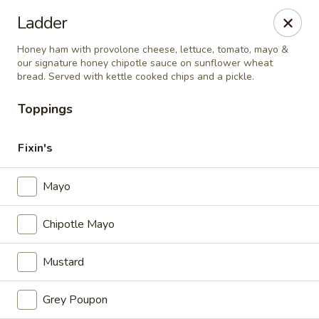
Hardware Cafe
Ladder
106 S Main Street Warrenton, NC 27589
Honey ham with provolone cheese, lettuce, tomato, mayo &
our signature honey chipotle sauce on sunflower wheat
Pick up
Select Time
bread. Served with kettle cooked chips and a pickle.
Toppings
Fixin's
Mayo
Chipotle Mayo
Hardware Cafe
Mustard
Opens Thursday at 9:00AM
Closed
Grey Poupon
Store info